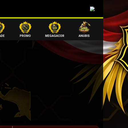
ADE
PROMO
MEGAGACOR
ANUBIS