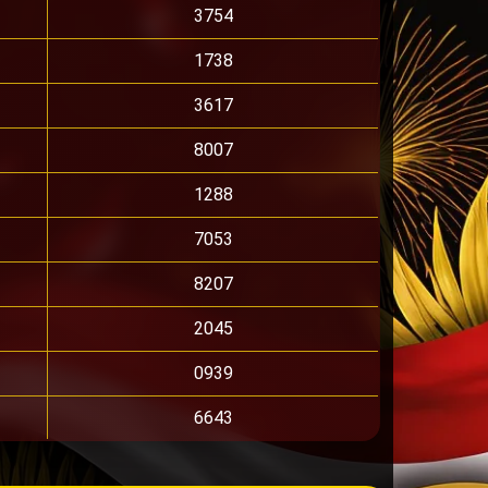
3754
1738
3617
8007
1288
7053
8207
2045
0939
6643