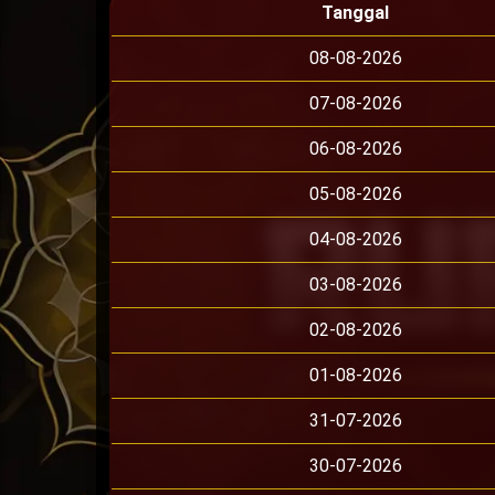
Tanggal
08-08-2026
07-08-2026
06-08-2026
05-08-2026
04-08-2026
03-08-2026
02-08-2026
01-08-2026
31-07-2026
30-07-2026