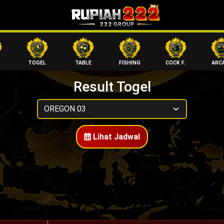
T
TOGEL
TABLE
FISHING
COCK F.
ARC
Result Togel
Lihat Jadwal