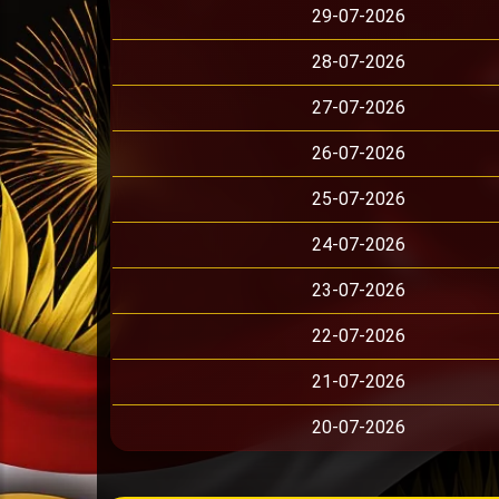
29-07-2026
28-07-2026
27-07-2026
26-07-2026
25-07-2026
24-07-2026
23-07-2026
22-07-2026
21-07-2026
20-07-2026