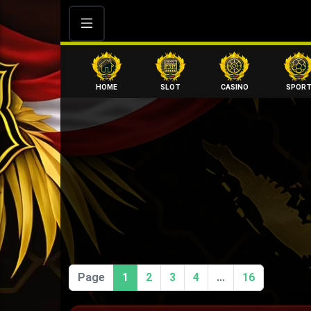
HOME
SLOT
CASINO
SPOR
Page
1
2
3
4
...
16