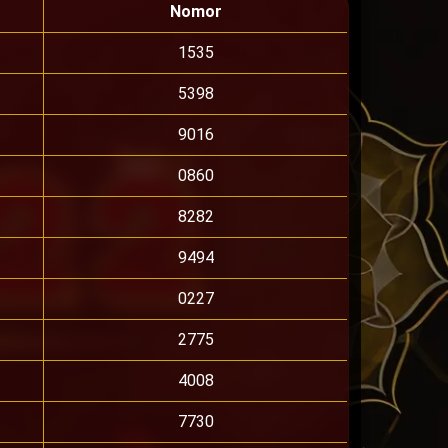
Nomor
1535
5398
9016
0860
8282
9494
0227
2775
4008
7730