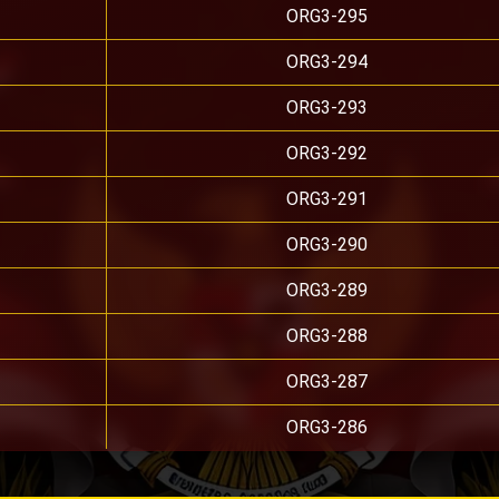
ORG3-295
ORG3-294
ORG3-293
ORG3-292
ORG3-291
ORG3-290
ORG3-289
ORG3-288
ORG3-287
ORG3-286