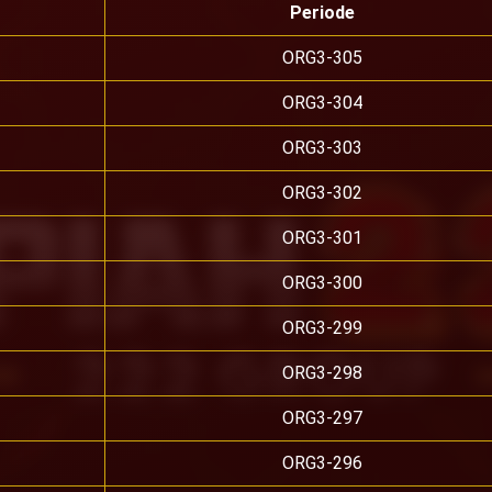
Periode
ORG3-305
ORG3-304
ORG3-303
ORG3-302
ORG3-301
ORG3-300
ORG3-299
ORG3-298
ORG3-297
ORG3-296