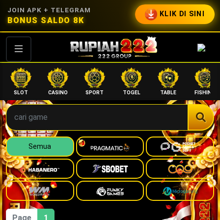
JOIN APK + TELEGRAM
KLIK DI SINI
BONUS SALDO 8K
SLOT
CASINO
SPORT
TOGEL
TABLE
FISHING
Semua
Page
1