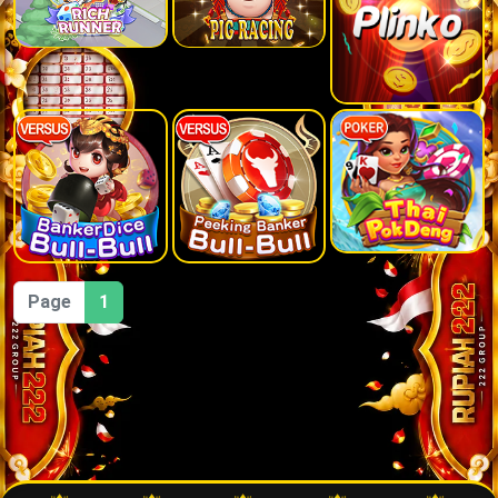
Page
1