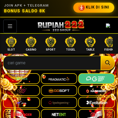
JOIN APK + TELEGRAM
KLIK DI SINI
BONUS SALDO 8K
CASINO
SPORT
TOGEL
TABLE
FISHING
COCK F.
Semua