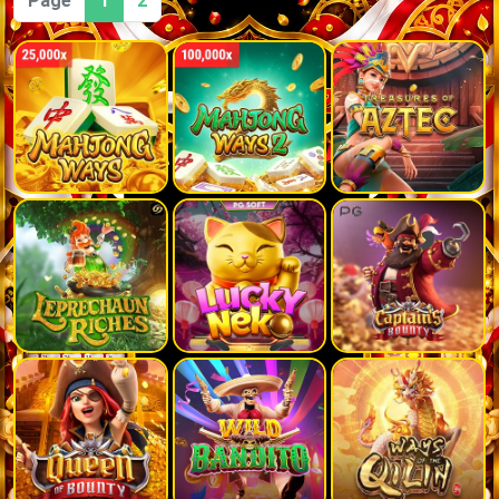
Page
1
2