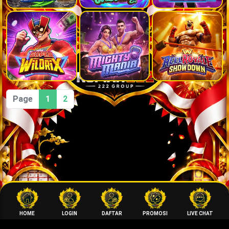
Page
1
2
HOME
LOGIN
DAFTAR
PROMOSI
LIVE CHAT