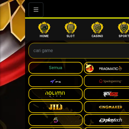
HOME
SLOT
CASINO
SPOR
Semua