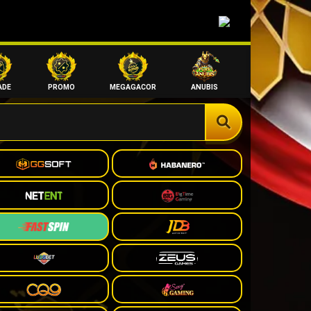
ADE
PROMO
MEGAGACOR
ANUBIS