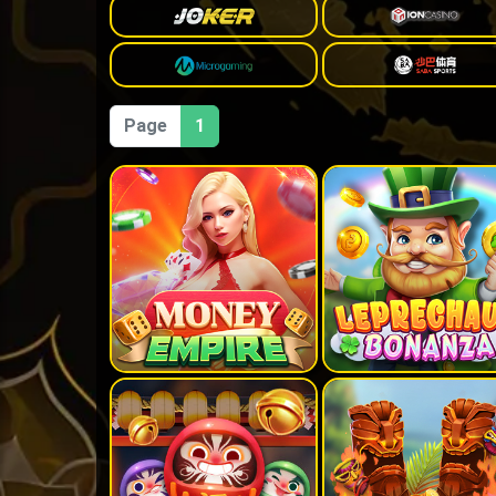
Page
1