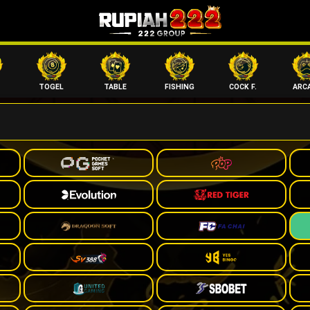
T
TOGEL
TABLE
FISHING
COCK F.
ARC