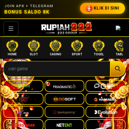
JOIN APK + TELEGRAM
KLIK DI SINI
BONUS SALDO 8K
HOME
SLOT
CASINO
SPORT
TOGEL
TABLE
Semua