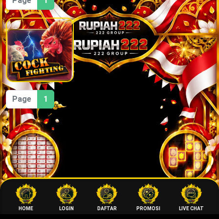
Page
1
Page
1
HOME
LOGIN
DAFTAR
PROMOSI
LIVE CHAT