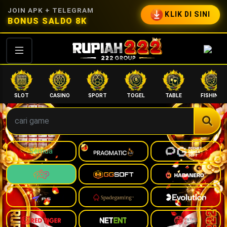
JOIN APK + TELEGRAM
KLIK DI SINI
BONUS SALDO 8K
SLOT
CASINO
SPORT
TOGEL
TABLE
FISHING
Semua