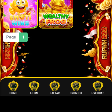
Page
1
HOME
LOGIN
DAFTAR
PROMOSI
LIVE CHAT