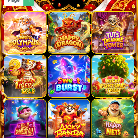
Page
1