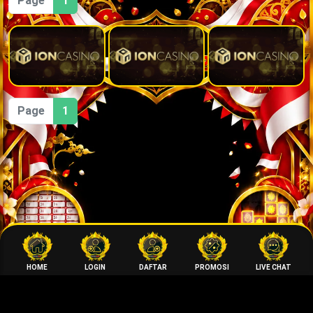
Page
1
Page
1
HOME
LOGIN
DAFTAR
PROMOSI
LIVE CHAT