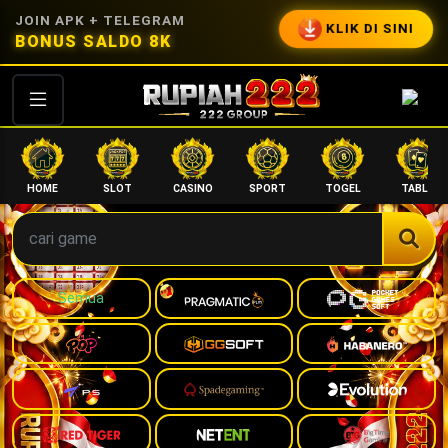
JOIN APK + TELEGRAM
KLIK DI SINI
BONUS SALDO 8K
HOME
SLOT
CASINO
SPORT
TOGEL
TABLE
Semua